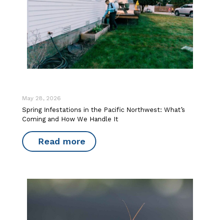
May 28, 2026
Spring Infestations in the Pacific Northwest: What’s
Coming and How We Handle It
Read more