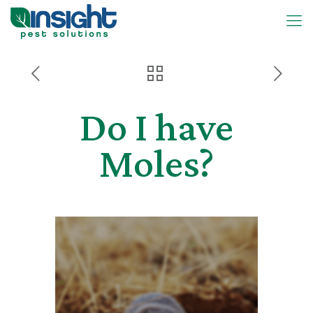
Do I have
Moles?