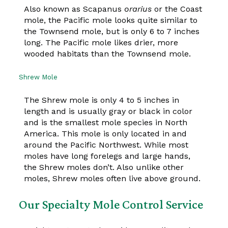
Also known as Scapanus
orarius
or the Coast
mole, the Pacific mole looks quite similar to
the Townsend mole, but is only 6 to 7 inches
long. The Pacific mole likes drier, more
wooded habitats than the Townsend mole.
Shrew Mole
The Shrew mole is only 4 to 5 inches in
length and is usually gray or black in color
and is the smallest mole species in North
America. This mole is only located in and
around the Pacific Northwest. While most
moles have long forelegs and large hands,
the Shrew moles don’t. Also unlike other
moles, Shrew moles often live above ground.
Our Specialty Mole Control Service