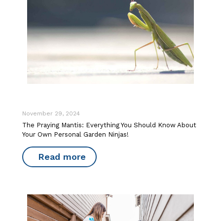
November 29, 2024
The Praying Mantis: Everything You Should Know About
Your Own Personal Garden Ninjas!
Read more