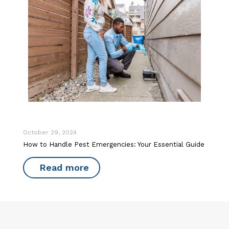
October 29, 2024
How to Handle Pest Emergencies: Your Essential Guide
Read more