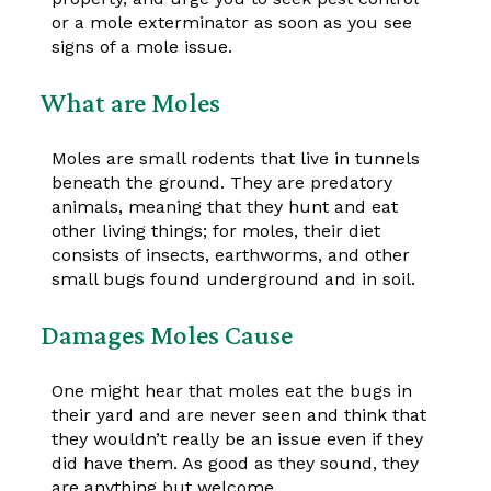
or a mole exterminator as soon as you see
signs of a mole issue.
What are Moles
Moles are small rodents that live in tunnels
beneath the ground. They are predatory
animals, meaning that they hunt and eat
other living things; for moles, their diet
consists of insects, earthworms, and other
small bugs found underground and in soil.
Damages Moles Cause
One might hear that moles eat the bugs in
their yard and are never seen and think that
they wouldn’t really be an issue even if they
did have them. As good as they sound, they
are anything but welcome.