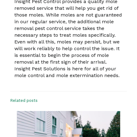
Insight Pest Control provides a quality mole
removed service that will help you get rid of
those moles. While moles are not guaranteed
in our regular service, the additional mole
removal pest control service takes the
necessary steps to treat moles specifically.
Even with all this, moles may persist, but we
will work reliably to help control the issue. It
is essential to begin the process of mole
removal at the first sign of their arrival.
Insight Pest Solutions is here for all of your
mole control and mole extermination needs.
Related posts