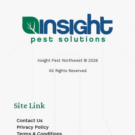
Insight Pest Northwest ©
2026
All Rights Reserved
Site Link
Contact Us
Privacy Policy
Terms & Conditions