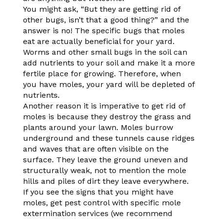
You might ask, “But they are getting rid of
other bugs, isn’t that a good thing?” and the
answer is no! The specific bugs that moles
eat are actually beneficial for your yard.
Worms and other small bugs in the soil can
add nutrients to your soil and make it a more
fertile place for growing. Therefore, when
you have moles, your yard will be depleted of
nutrients.
Another reason it is imperative to get rid of
moles is because they destroy the grass and
plants around your lawn. Moles burrow
underground and these tunnels cause ridges
and waves that are often visible on the
surface. They leave the ground uneven and
structurally weak, not to mention the mole
hills and piles of dirt they leave everywhere.
If you see the signs that you might have
moles, get pest control with specific mole
extermination services (we recommend