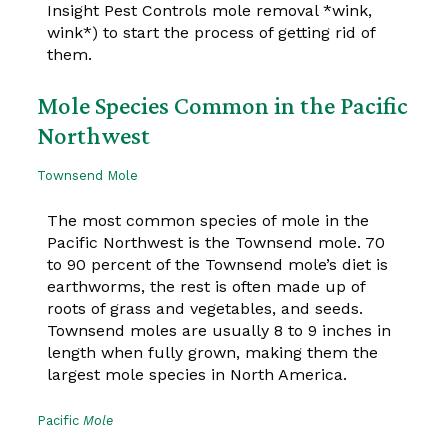
Insight Pest Controls mole removal *wink,
wink*) to start the process of getting rid of
them.
Mole Species Common in the Pacific
Northwest
Townsend Mole
The most common species of mole in the
Pacific Northwest is the Townsend mole. 70
to 90 percent of the Townsend mole’s diet is
earthworms, the rest is often made up of
roots of grass and vegetables, and seeds.
Townsend moles are usually 8 to 9 inches in
length when fully grown, making them the
largest mole species in North America.
Pacific
Mole