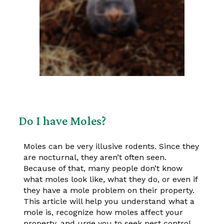
Do I have Moles?
Moles can be very illusive rodents. Since they
are nocturnal, they aren’t often seen.
Because of that, many people don’t know
what moles look like, what they do, or even if
they have a mole problem on their property.
This article will help you understand what a
mole is, recognize how moles affect your
property, and urge you to seek pest control