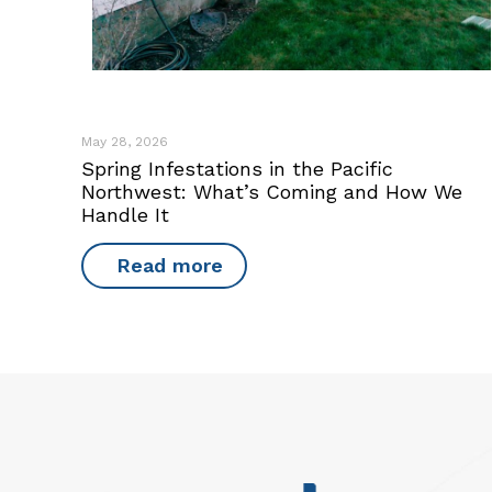
May 28, 2026
Spring Infestations in the Pacific
Northwest: What’s Coming and How We
Handle It
Read more