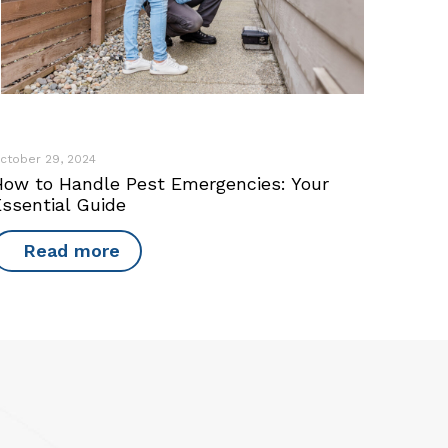
ctober 29, 2024
How to Handle Pest Emergencies: Your
Essential Guide
Read more