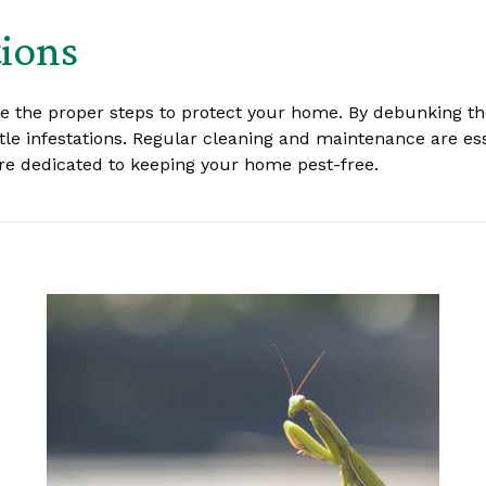
tions
ke the proper steps to protect your home. By debunking 
e infestations. Regular cleaning and maintenance are essen
 are dedicated to keeping your home pest-free.