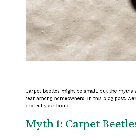
Carpet beetles might be small, but the myths s
fear among homeowners. In this blog post, we
protect your home.
Myth 1: Carpet Beetle