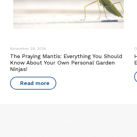
November 29, 2024
O
The Praying Mantis: Everything You Should
Know About Your Own Personal Garden
Ninjas!
Read more