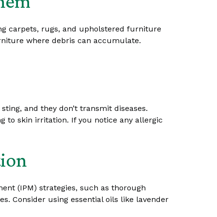
Them
ng carpets, rugs, and upholstered furniture
urniture where debris can accumulate.
sting, and they don’t transmit diseases.
o skin irritation. If you notice any allergic
tion
ment (IPM) strategies, such as thorough
es. Consider using essential oils like lavender