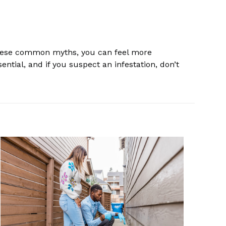
these common myths, you can feel more
tial, and if you suspect an infestation, don’t