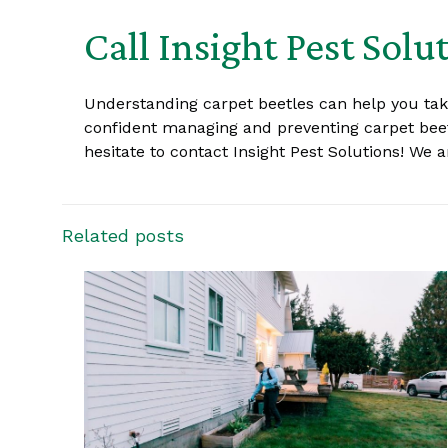
Call Insight Pest Solu
Understanding carpet beetles can help you ta
confident managing and preventing carpet beetl
hesitate to contact Insight Pest Solutions! We
Related posts