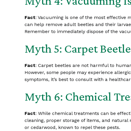
Myth 4: Vacuuming Is
Fact
: Vacuuming is one of the most effective 
can help remove adult beetles and their larvae
Remember to immediately dispose of the vacuum
Myth 5: Carpet Beetl
Fact
: Carpet beetles are not harmful to humans
However, some people may experience allergic rea
symptoms, it’s best to consult with a healthcar
Myth 6: Chemical Tre
Fact
: While chemical treatments can be effect
cleaning, proper storage of items, and natural r
or cedarwood, known to repel these pests.