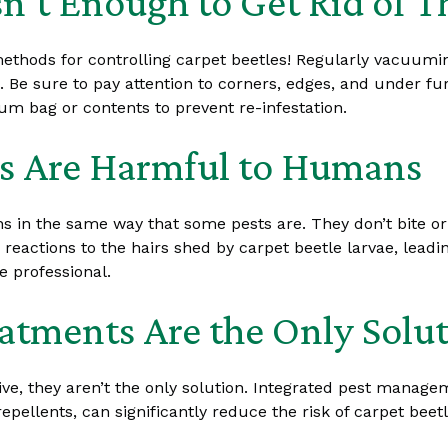
n’t Enough to Get Rid of 
methods for controlling carpet beetles! Regularly vacuumi
. Be sure to pay attention to corners, edges, and under f
 bag or contents to prevent re-infestation.
es Are Harmful to Humans
 in the same way that some pests are. They don’t bite or 
ctions to the hairs shed by carpet beetle larvae, leading t
e professional.
atments Are the Only Solu
ive, they aren’t the only solution. Integrated pest manage
epellents, can significantly reduce the risk of carpet beetl