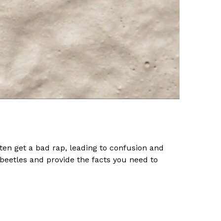
ten get a bad rap, leading to confusion and
eetles and provide the facts you need to