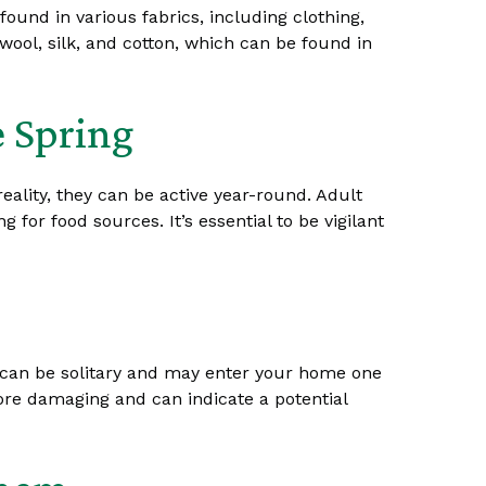
ound in various fabrics, including clothing,
wool, silk, and cotton, which can be found in
e Spring
reality, they can be active year-round. Adult
r food sources. It’s essential to be vigilant
s can be solitary and may enter your home one
more damaging and can indicate a potential