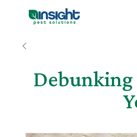
Debunking 
Y