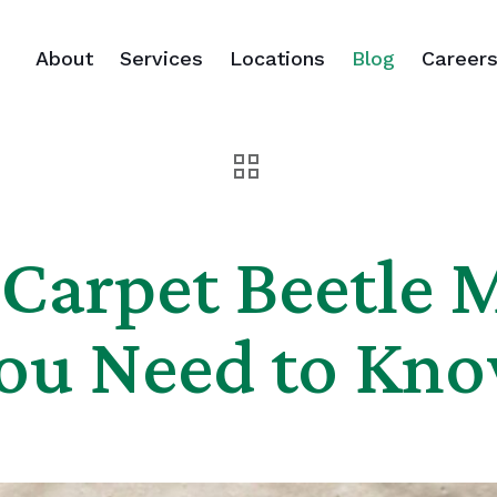
About
Services
Locations
Blog
Career
Carpet Beetle 
ou Need to Kn