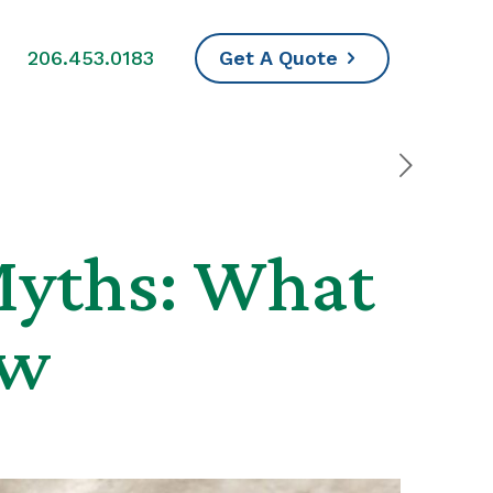
s
206.453.0183
Get A Quote
Myths: What
ow