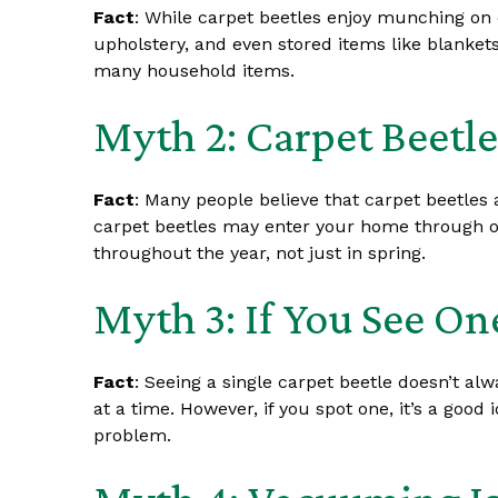
Fact
: While carpet beetles enjoy munching on c
upholstery, and even stored items like blankets
many household items.
Myth 2: Carpet Beetle
Fact
: Many people believe that carpet beetles a
carpet beetles may enter your home through ope
throughout the year, not just in spring.
Myth 3: If You See O
Fact
: Seeing a single carpet beetle doesn’t a
at a time. However, if you spot one, it’s a goo
problem.