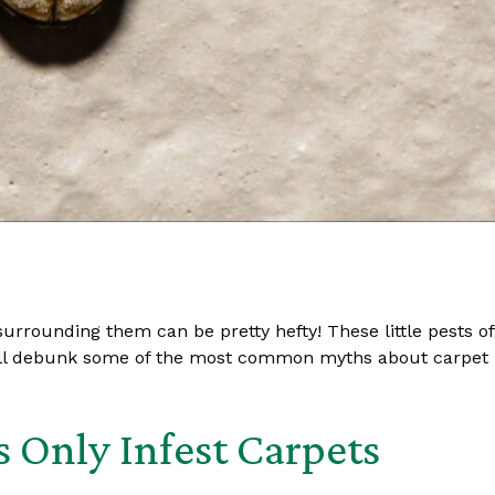
urrounding them can be pretty hefty! These little pests of
’ll debunk some of the most common myths about carpet b
s Only Infest Carpets