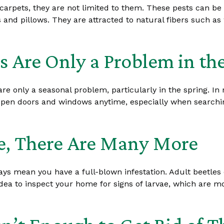
arpets, they are not limited to them. These pests can be f
 and pillows. They are attracted to natural fibers such as 
s Are Only a Problem in th
re only a seasonal problem, particularly in the spring. In 
n doors and windows anytime, especially when searching fo
ne, There Are Many More
lways mean you have a full-blown infestation. Adult beetle
d idea to inspect your home for signs of larvae, which are 