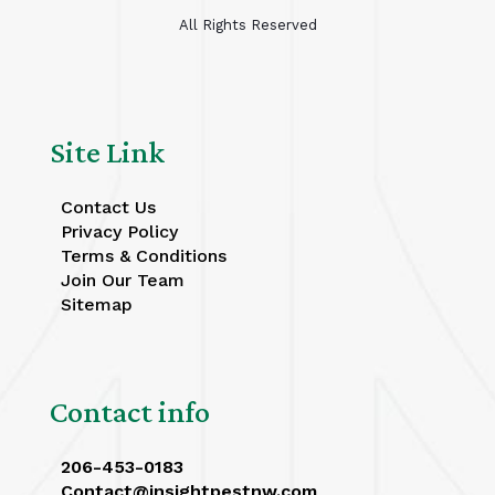
All Rights Reserved
Site Link
Contact Us
Privacy Policy
Terms & Conditions
Join Our Team
Sitemap
Contact info
206-453-0183
Contact@insightpestnw.com