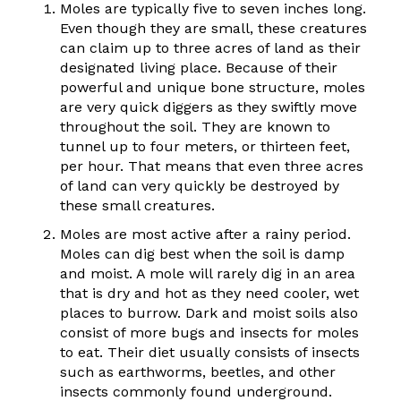
Moles are typically five to seven inches long.
Even though they are small, these creatures
can claim up to three acres of land as their
designated living place. Because of their
powerful and unique bone structure, moles
are very quick diggers as they swiftly move
throughout the soil. They are known to
tunnel up to four meters, or thirteen feet,
per hour. That means that even three acres
of land can very quickly be destroyed by
these small creatures.
Moles are most active after a rainy period.
Moles can dig best when the soil is damp
and moist. A mole will rarely dig in an area
that is dry and hot as they need cooler, wet
places to burrow. Dark and moist soils also
consist of more bugs and insects for moles
to eat. Their diet usually consists of insects
such as earthworms, beetles, and other
insects commonly found underground.