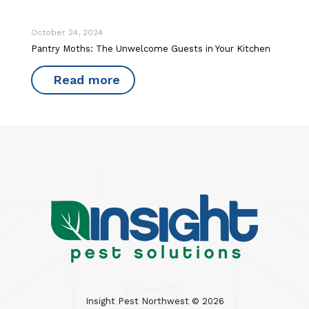
October 24, 2024
Pantry Moths: The Unwelcome Guests in Your Kitchen
Read more
Insight Pest Northwest ©
2026