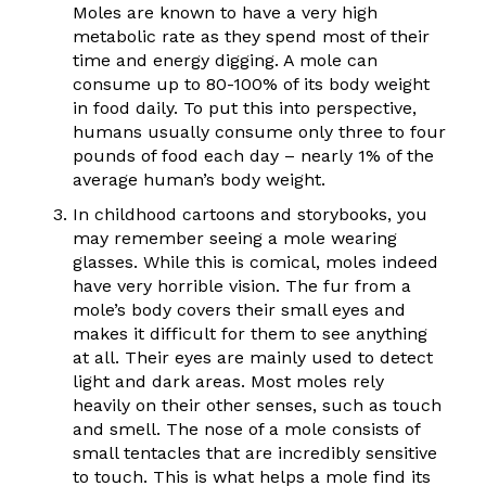
Moles are known to have a very high
metabolic rate as they spend most of their
time and energy digging. A mole can
consume up to 80-100% of its body weight
in food daily. To put this into perspective,
humans usually consume only three to four
pounds of food each day – nearly 1% of the
average human’s body weight.
In childhood cartoons and storybooks, you
may remember seeing a mole wearing
glasses. While this is comical, moles indeed
have very horrible vision. The fur from a
mole’s body covers their small eyes and
makes it difficult for them to see anything
at all. Their eyes are mainly used to detect
light and dark areas. Most moles rely
heavily on their other senses, such as touch
and smell. The nose of a mole consists of
small tentacles that are incredibly sensitive
to touch. This is what helps a mole find its