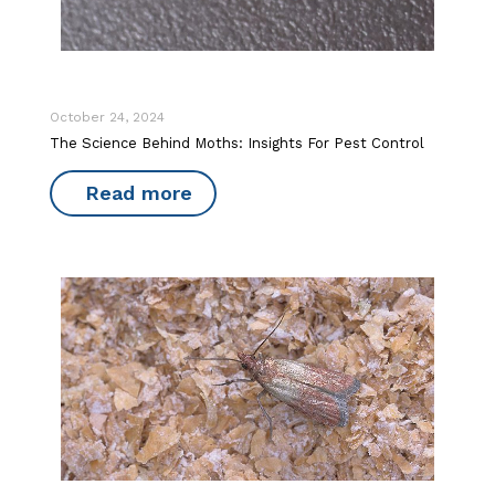
October 24, 2024
The Science Behind Moths: Insights For Pest Control
Read more