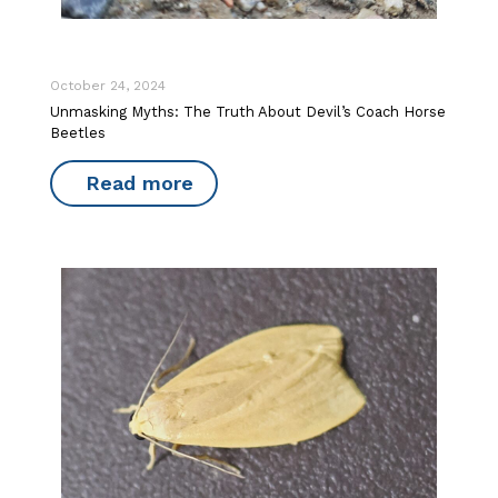
October 24, 2024
Unmasking Myths: The Truth About Devil’s Coach Horse
Beetles
Read more