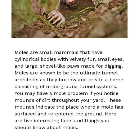
Moles are small mammals that have
cylindrical bodies with velvety fur, small eyes,
and large, shovel-like paws made for digging.
Moles are known to be the ultimate tunnel
architects as they burrow and create a home
consisting of underground tunnel systems.
You may have a mole problem if you notice
mounds of dirt throughout your yard. These
mounds indicate the place where a mole has
surfaced and re-entered the ground. Here
are five interesting facts and things you
should know about moles.