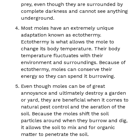
prey, even though they are surrounded by
complete darkness and cannot see anything
underground.
Most moles have an extremely unique
adaptation known as ectothermy.
Ectothermy is what allows the mole to
change its body temperature. Their body
temperature fluctuates with their
environment and surroundings. Because of
ectothermy, moles can conserve their
energy so they can spend it burrowing.
Even though moles can be of great
annoyance and ultimately destroy a garden
or yard, they are beneficial when it comes to
natural pest control and the aeration of the
soil. Because the moles shift the soil
particles around when they burrow and dig,
it allows the soil to mix and for organic
matter to penetrate the soil.