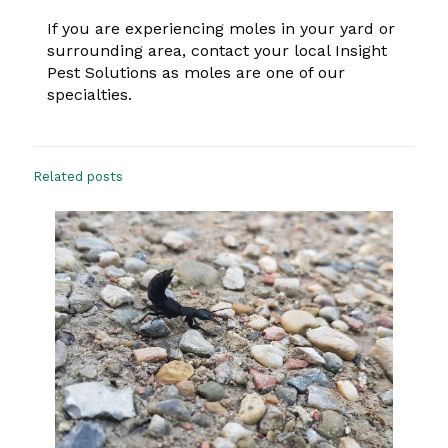
If you are experiencing moles in your yard or
surrounding area, contact your local Insight
Pest Solutions as moles are one of our
specialties.
Related posts