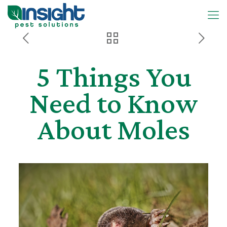
5 Things You
Need to Know
About Moles