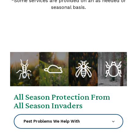
*Some services are provided on an as needed or
seasonal basis.
All Season Protection From
All Season Invaders