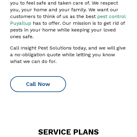
you to feel safe and taken care of. We respect
you, your home and your family. We want our
customers to think of us as the best
pest control
Puyallup
has to offer. Our mission is to get rid of
pests in your home while keeping your loved
ones safe.
Call Insight Pest Solutions today, and we will give
a no-obligation quote while letting you know
what we can do for.
Call Now
SERVICE PLANS