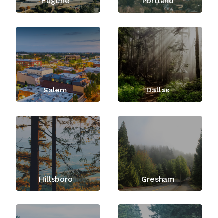
Eugene
Portland
Salem
Dallas
Hillsboro
Gresham