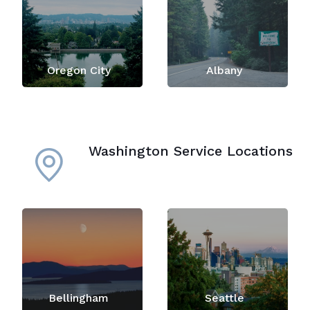
Oregon City
Albany
Washington Service Locations
Bellingham
Seattle