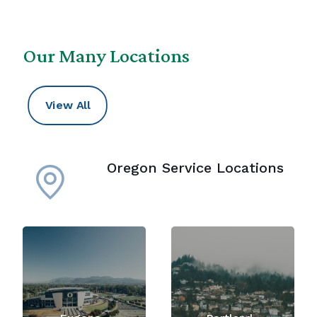
Our Many Locations
View All
Oregon Service Locations