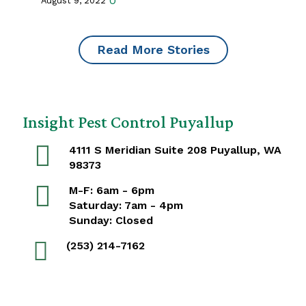
0
August 9, 2022
Read More Stories
Insight Pest Control Puyallup
4111 S Meridian Suite 208 Puyallup, WA
98373
M-F: 6am - 6pm
Saturday: 7am - 4pm
Sunday: Closed
(253) 214-7162