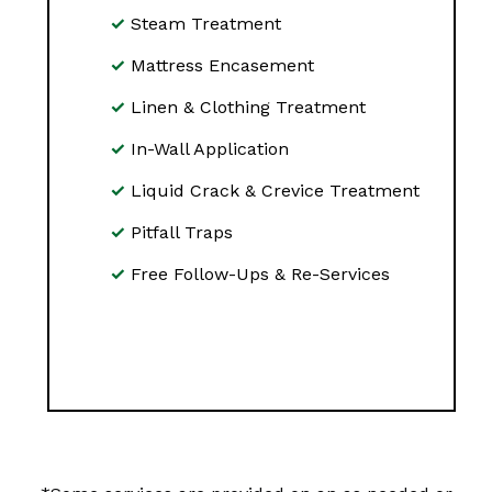
Steam Treatment
Mattress Encasement
Linen & Clothing Treatment
In-Wall Application
Liquid Crack & Crevice Treatment
Pitfall Traps
Free Follow-Ups & Re-Services