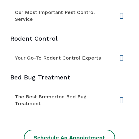
Our Most Important Pest Control
Service
Rodent Control
Your Go-To Rodent Control Experts
Bed Bug Treatment
The Best Bremerton Bed Bug
Treatment
Schedule An Appointment