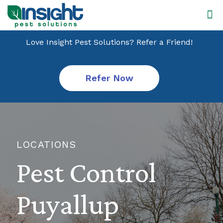
Love Insight Pest Solutions? Refer a Friend!
Refer Now
LOCATIONS
Pest Control
Puyallup