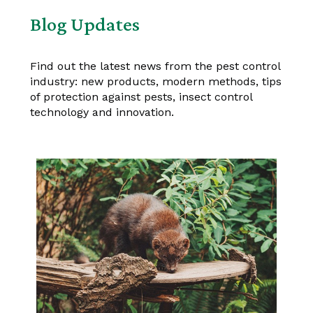
Blog Updates
Find out the latest news from the pest control
industry: new products, modern methods, tips
of protection against pests, insect control
technology and innovation.