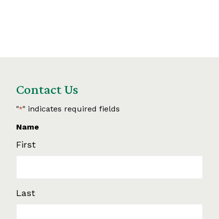
Contact Us
"
" indicates required fields
*
Name
First
Last