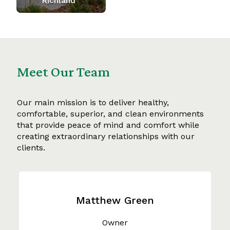
Richland
Meet Our Team
Our main mission is to deliver healthy,
comfortable, superior, and clean environments
that provide peace of mind and comfort while
creating extraordinary relationships with our
clients.
Matthew Green
Owner