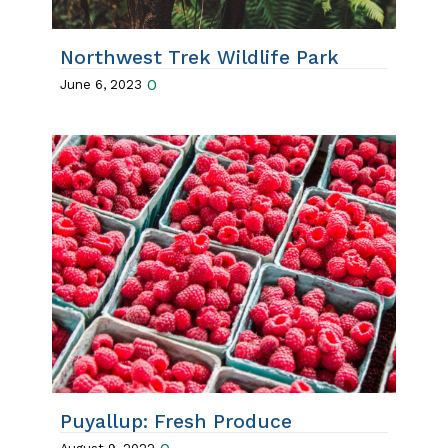
Northwest Trek Wildlife Park
0
June 6, 2023
Puyallup: Fresh Produce