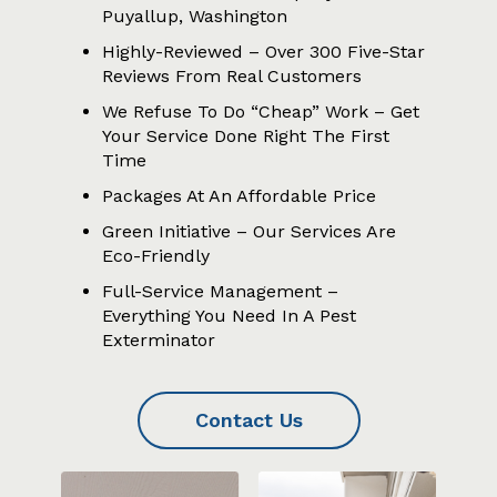
Puyallup, Washington
Highly-Reviewed – Over 300 Five-Star
Reviews From Real Customers
We Refuse To Do “Cheap” Work – Get
Your Service Done Right The First
Time
Packages At An Affordable Price
Green Initiative – Our Services Are
Eco-Friendly
Full-Service Management –
Everything You Need In A Pest
Exterminator
Contact Us