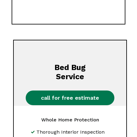
Bed Bug
Service
call for free estimate
Whole Home Protection
Thorough Interior Inspection