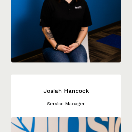
Josiah Hancock
Service Manager