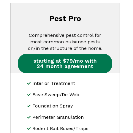
Pest Pro
Comprehensive pest control for
most common nuisance pests
on/in the structure of the home.
starting at $79/mo with
24 month agreement
Interior Treatment
Eave Sweep/De-Web
Foundation Spray
Perimeter Granulation
Rodent Bait Boxes/Traps