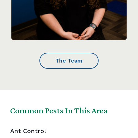
The Team
Common Pests In This Area
Ant Control