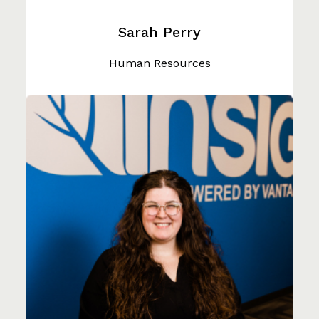
Sarah Perry
Human Resources