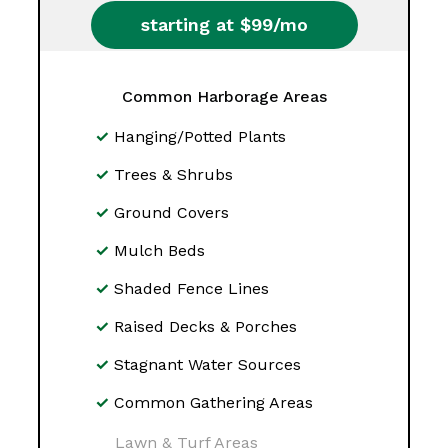
starting at $99/mo
Common Harborage Areas
Hanging/Potted Plants
Trees & Shrubs
Ground Covers
Mulch Beds
Shaded Fence Lines
Raised Decks & Porches
Stagnant Water Sources
Common Gathering Areas
Lawn & Turf Areas