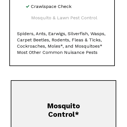
Crawlspace Check
Mosquito & Lawn Pest Control
Spiders, Ants, Earwigs, Silverfish, Wasps,
Carpet Beetles, Rodents, Fleas & Ticks,
Cockroaches, Moles*, and Mosquitoes*
Most Other Common Nuisance Pests
Mosquito
Control*