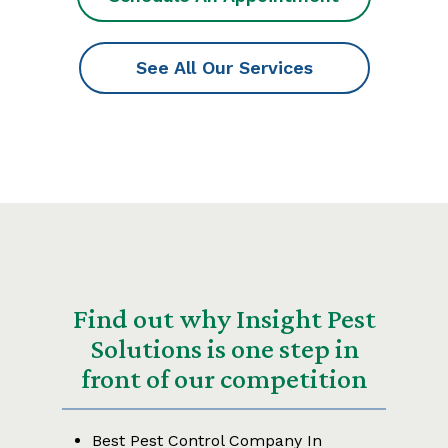
See All Our Services
Find out why Insight Pest
Solutions is one step in
front of our competition
Best Pest Control Company In