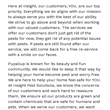
Here at Insight, our customers, YOU, are our top
priority. Everything we do aligns with our mission
to always serve you with the best of our ability.
We strive to go above and beyond when working
with our valued customers. The services we
offer our customers don’t just get rid of the
pests for now, they get rid of any potential issues
with pests. If pests are still found after our
service, we will come back for a free re-service
with a smile on our faces.
Puyallup is known for its beauty and fun
community. We would like to keep it that way by
helping your home become pest and worry free.
We are here to help your home feel safe for YOU.
At Insight Pest Solutions, we know the concerns
of our customers and work hard to reassure
them. We ensure all our products are green and
contain chemicals that are safe for humans and
pets. When we serve our customers, we want