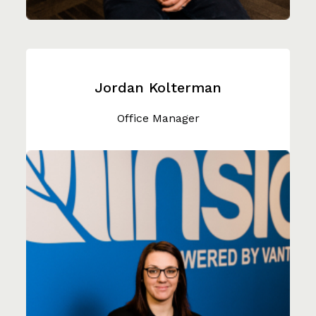
Jordan Kolterman
Office Manager