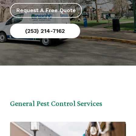
Request A Free Quote
(253) 214-7162
General Pest Control Services