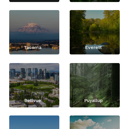
Tacoma
Everett
Bellvue
Puyallup