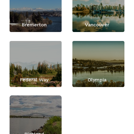
Bremerton
Vancouver
Federal Way
Olympia